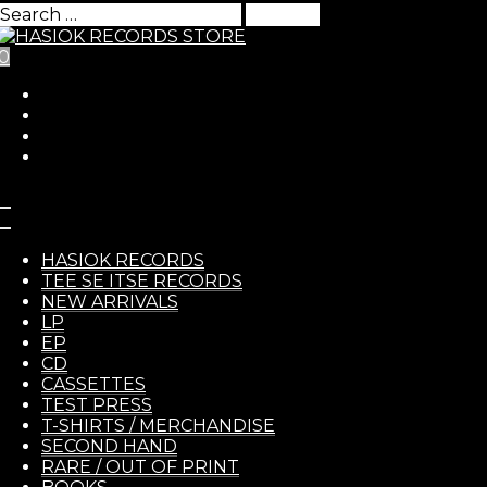
Search
for:
0
Skip to Content
HASIO
Chicken’s Call – s/t LP
HASIOK RECORDS
TEE SE ITSE RECORDS
NEW ARRIVALS
13,00
€
LP
EP
RECOR
Chicken’s Call
– s/t LP
CD
CASSETTES
TEST PRESS
T-SHIRTS / MERCHANDISE
SECOND HAND
RARE / OUT OF PRINT