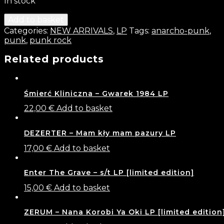
In stock
Add to basket
Categories:
NEW ARRIVALS
,
LP
Tags:
anarcho-punk
,
punk
,
punk rock
Related products
Śmierć Kliniczna – Gwarek 1984 LP
22,00
€
Add to basket
DEZERTER – Mam kły mam pazury LP
17,00
€
Add to basket
Enter The Grave – s​/​t LP [limited edition]
15,00
€
Add to basket
ZERUM – Nana Korobi Ya Oki LP [limited edition