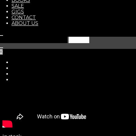
BOOKS
STORE
SALE
GIGS
CONTACT
ABOUT US
Search
for:
0