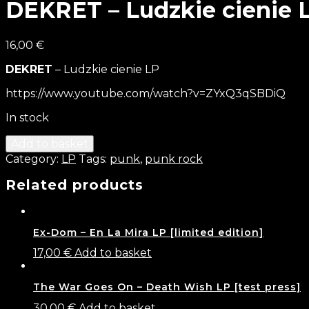
DEKRET – Ludzkie cienie 
16,00
€
DEKRET
– Ludzkie cienie LP
https://www.youtube.com/watch?v=ZYxQ3qSBDiQ
In stock
Add to basket
Category:
LP
Tags:
punk
,
punk rock
Related products
Ex-Dom – En La Mira LP [limited edition]
17,00
€
Add to basket
The War Goes On – Death Wish LP [test press]
30,00
€
Add to basket