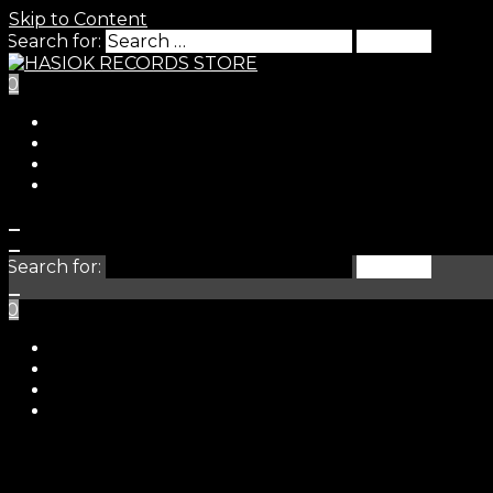
Skip to Content
Search for:
0
HASIO
Search for:
0
STORE