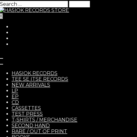
Search
for:
0
Skip to Content
HASIO
HASIOK RECORDS
Flux – s/t LP
TEE SE ITSE RECORDS
NEW ARRIVALS
LP
EP
RECOR
12,00
€
CD
CASSETTES
TEST PRESS
Flux
– s/t LP
T-SHIRTS / MERCHANDISE
SECOND HAND
https://fluxhcpunk.bandcamp.com/album/s-t
RARE / OUT OF PRINT