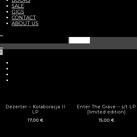
BOOKS
In stock
STORE
SALE
GIGS
CONTACT
ADD TO BASKET
ABOUT US
Search
for:
Category:
LP
0
Tags:
punk
,
raw punk
Related products
Dezerter – Kolaboracja II
Enter The Grave – s​/​t LP
LP
[limited edition]
17,00
€
15,00
€