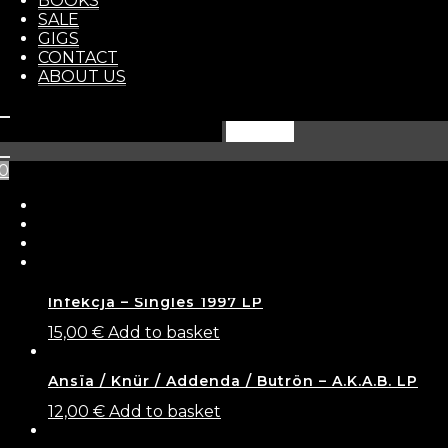
BOOKS
STORE
SALE
1
+
GIGS
Add to basket
CONTACT
ABOUT US
Categories:
NEW ARRIVALS
,
CD
Tags:
crust
,
grindcore
,
metal punk
Search
Related products
for:
0
Battered / Czas Złamać Prawo / Hellisheaven /
Humarrogance – 4-way split
12,00
€
Add to basket
Infekcja – Singles 1997 LP
15,00
€
Add to basket
Ansïa / Knür / Addenda / Butrön – A.K.A.B. LP
12,00
€
Add to basket