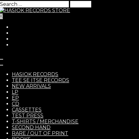
Search
for:
0
Skip to Content
HASIO
Human Cull – Revenant C
HASIOK RECORDS
TEE SE ITSE RECORDS
NEW ARRIVALS
8,00
€
LP
EP
RECOR
Human Cull
– Revenant CD
CD
CASSETTES
https://humancull.bandcamp.com/album/revenant
TEST PRESS
T-SHIRTS / MERCHANDISE
In stock
SECOND HAND
Quantity
RARE / OUT OF PRINT
-