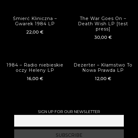
Śmierć Kliniczna –
The War Goes On –
Gwarek 1984 LP
Death Wish LP [test
press]
22,00
€
30,00
€
1984 – Radio niebieskie
Dezerter – Kłamstwo To
oczy Heleny LP
Nowa Prawda LP
16,00
€
12,00
€
SIGN UP FOR OUR NEWSLETTER