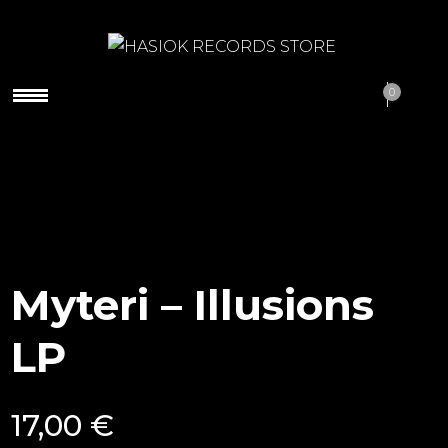
HASIOK RECORDS
0
STORE
Myteri – Illusions
LP
17,00
€