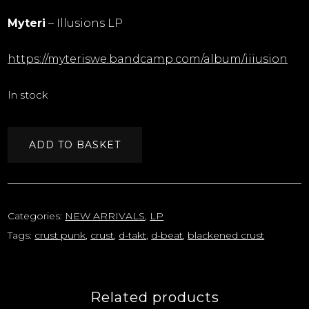
Myteri
– Illusions LP
https://myteriswe.bandcamp.com/album/iiiusion
In stock
ADD TO BASKET
Categories:
NEW ARRIVALS
,
LP
Tags:
crust punk
,
crust
,
d-takt
,
d-beat
,
blackened crust
Related products