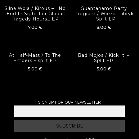
Silna Wola / Kirous ‎– …No
Guantanamo Party
End In Sight For Global
Program / Wieże Fabryk
Tragedy Hours… EP
– Split EP
7,00
€
8,00
€
At Half-Mast / To The
Bad Mojos / Kick It! –
Embers – split EP
Split EP
5,00
€
5,00
€
SIGN UP FOR OUR NEWSLETTER