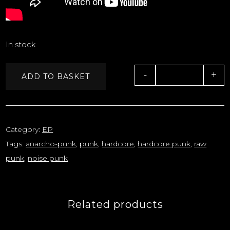
In stock
-
+
ADD TO BASKET
Quantity
Category:
EP
Tags:
anarcho-punk
,
punk
,
hardcore
,
hardcore punk
,
raw
punk
,
noise punk
Related products