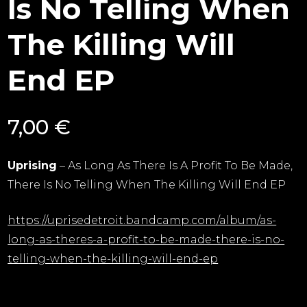
Is No Telling When
The Killing Will
End EP
7,00
€
Uprising
– As Long As There Is A Profit To Be Made,
There Is No Telling When The Killing Will End EP
https://uprisedetroit.bandcamp.com/album/as-
long-as-theres-a-profit-to-be-made-there-is-no-
telling-when-the-killing-will-end-ep