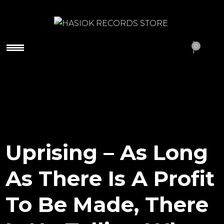
HASIOK RECORDS
0
STORE
Uprising – As Long
As There Is A Profit
To Be Made, There